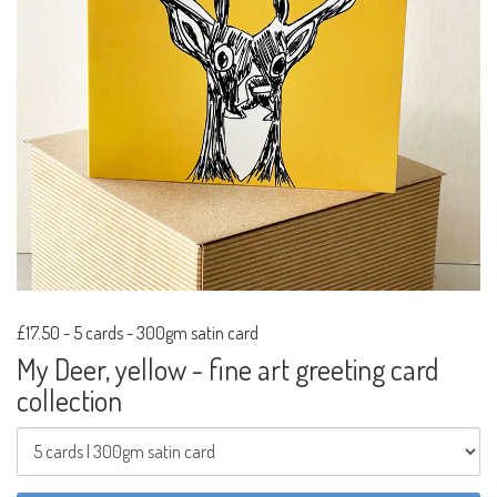
£17.50
-
5 cards - 300gm satin card
My Deer, yellow - fine art greeting card
collection