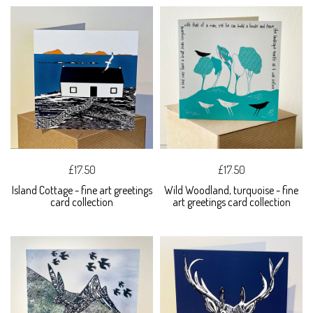
£17.50
£17.50
Island Cottage - fine art greetings
Wild Woodland, turquoise - fine
card collection
art greetings card collection