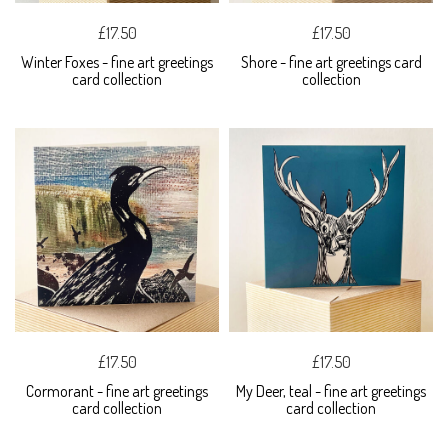
£17.50
£17.50
Winter Foxes - fine art greetings
Shore - fine art greetings card
card collection
collection
£17.50
£17.50
Cormorant - fine art greetings
My Deer, teal - fine art greetings
card collection
card collection