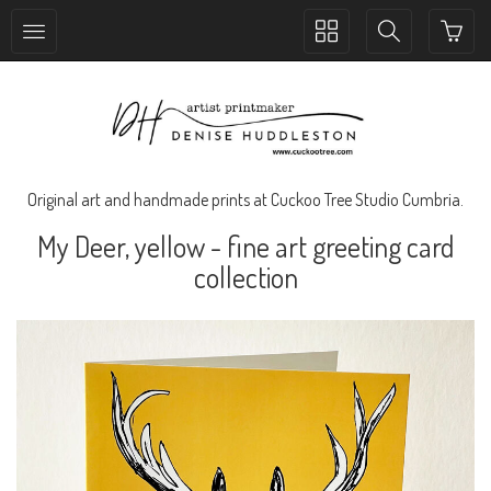
Toggle
Toggle
collection
search
navigation
navigation
Original art and handmade prints at Cuckoo Tree Studio Cumbria.
My Deer, yellow - fine art greeting card
collection