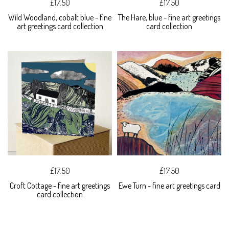
£17.50
£17.50
Wild Woodland, cobalt blue - fine
The Hare, blue - fine art greetings
art greetings card collection
card collection
£17.50
£17.50
Croft Cottage - fine art greetings
Ewe Turn - fine art greetings card
card collection