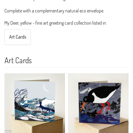
Complete with a complementary natural eco envelope.
My Deer, yellow - fine art greeting card collection listed in:
Art Cards
Art Cards