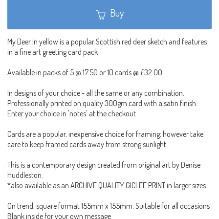
Buy
My Deer in yellow is a popular Scottish red deer sketch and features
in a fine art greeting card pack
Available in packs of 5 @ 17.50 or 10 cards @ £32.00
In designs of your choice - all the same or any combination.
Professionally printed on quality 300gm card with a satin finish.
Enter your choice in 'notes' at the checkout
Cards are a popular, inexpensive choice for framing; however take
care to keep framed cards away from strong sunlight.
This is a contemporary design created from original art by Denise
Huddleston.
*also available as an ARCHIVE QUALITY GICLEE PRINT in larger sizes.
On trend, square format 155mm x 155mm. Suitable for all occasions
Blank inside for your own message