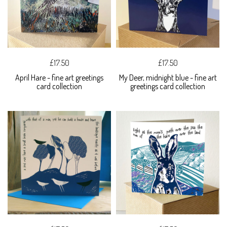
£17.50
£17.50
April Hare - fine art greetings
My Deer, midnight blue - fine art
card collection
greetings card collection