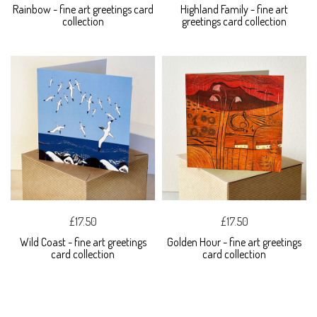
Rainbow - fine art greetings card
Highland Family - fine art
collection
greetings card collection
£17.50
£17.50
Wild Coast - fine art greetings
Golden Hour - fine art greetings
card collection
card collection