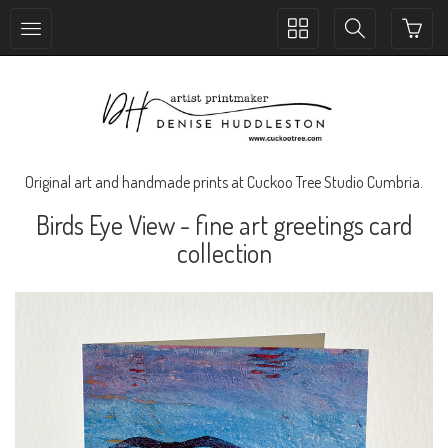
Toggle
Toggle
collection
search
navigation
navigation
Original art and handmade prints at Cuckoo Tree Studio Cumbria.
Birds Eye View - fine art greetings card
collection