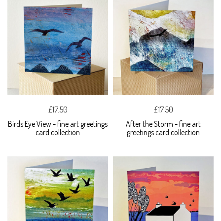
£17.50
£17.50
Birds Eye View - fine art greetings
After the Storm - fine art
card collection
greetings card collection