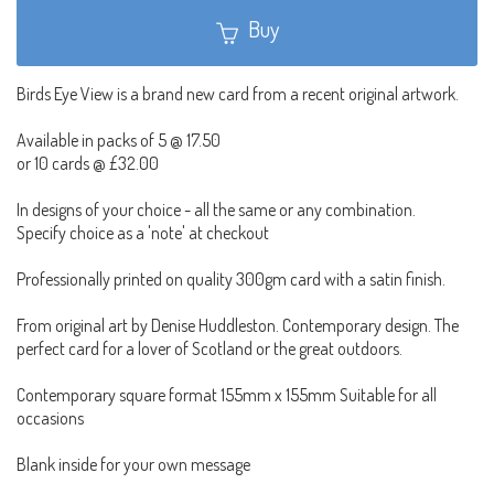
Buy
Birds Eye View is a brand new card from a recent original artwork.
Available in packs of 5 @ 17.50
or 10 cards @ £32.00
In designs of your choice - all the same or any combination.
Specify choice as a 'note' at checkout
Professionally printed on quality 300gm card with a satin finish.
From original art by Denise Huddleston. Contemporary design. The
perfect card for a lover of Scotland or the great outdoors.
Contemporary square format 155mm x 155mm Suitable for all
occasions
Blank inside for your own message