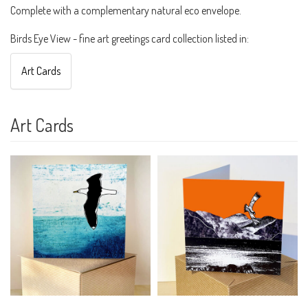
Complete with a complementary natural eco envelope.
Birds Eye View - fine art greetings card collection listed in:
Art Cards
Art Cards