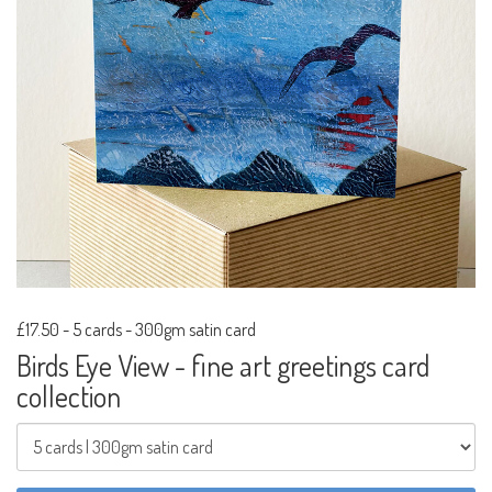
£17.50
-
5 cards - 300gm satin card
Birds Eye View - fine art greetings card
collection