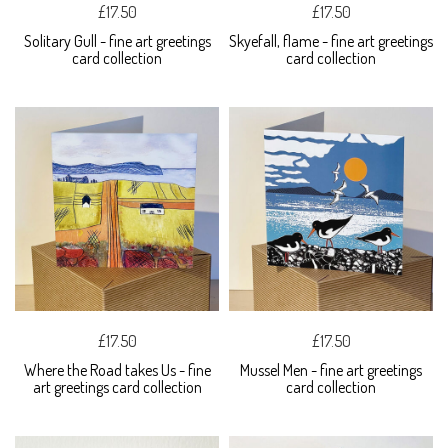
£17.50
£17.50
Solitary Gull - fine art greetings
Skyefall, flame - fine art greetings
card collection
card collection
£17.50
£17.50
Where the Road takes Us - fine
Mussel Men - fine art greetings
art greetings card collection
card collection