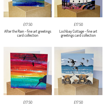
£17.50
£17.50
After the Rain - fine art greetings
Lochbay Cottage - fine art
card collection
greetings card collection
£17.50
£17.50