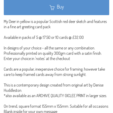
Buy
My Deer in yellow is a popular Scottish red deer sketch and features
in a fine art greeting card pack
Available in packs of 5 @ 17.50 or 10 cards @ £32.00
In designs of your choice - all the same or any combination.
Professionally printed on quality 300gm card with a satin finish.
Enter your choice in 'notes' at the checkout
Cards are a popular, inexpensive choice for framing; however take
care to keep framed cards away from strong sunlight.
This is a contemporary design created from original art by Denise
Huddleston.
*also available as an ARCHIVE QUALITY GICLEE PRINT in larger sizes.
On trend, square format 155mm x 155mm. Suitable for all occasions
Blank inside for your own message