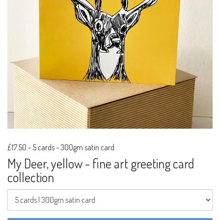
£17.50
-
5 cards - 300gm satin card
My Deer, yellow - fine art greeting card
collection