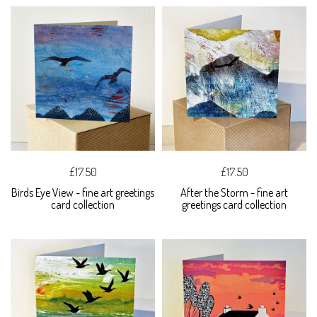
£17.50
£17.50
Birds Eye View - fine art greetings
After the Storm - fine art
card collection
greetings card collection