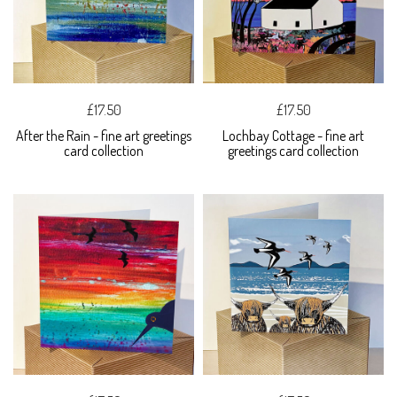
£17.50
£17.50
After the Rain - fine art greetings
Lochbay Cottage - fine art
card collection
greetings card collection