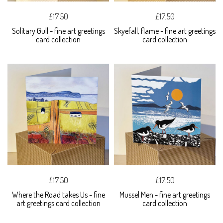
£17.50
£17.50
Solitary Gull - fine art greetings
Skyefall, flame - fine art greetings
card collection
card collection
£17.50
£17.50
Where the Road takes Us - fine
Mussel Men - fine art greetings
art greetings card collection
card collection