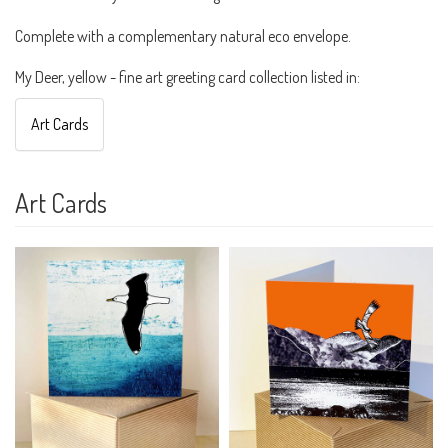
Complete with a complementary natural eco envelope.
My Deer, yellow - fine art greeting card collection listed in:
Art Cards
Art Cards