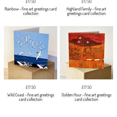
£17.50
£17.50
Rainbow - fine art greetings card
Highland Family - fine art
collection
greetings card collection
£17.50
£17.50
Wild Coast - fine art greetings
Golden Hour - fine art greetings
card collection
card collection