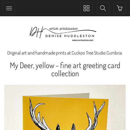
Toggle
Toggle
collection
search
navigation
navigation
Original art and handmade prints at Cuckoo Tree Studio Cumbria.
My Deer, yellow - fine art greeting card
collection