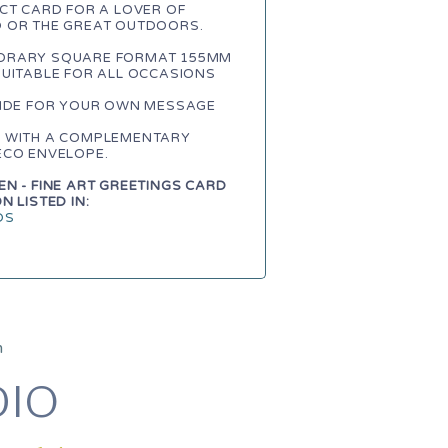
CT CARD FOR A LOVER OF
 OR THE GREAT OUTDOORS.
RARY SQUARE FORMAT 155MM
SUITABLE FOR ALL OCCASIONS
SIDE FOR YOUR OWN MESSAGE
 WITH A COMPLEMENTARY
ECO ENVELOPE.
N - FINE ART GREETINGS CARD
N LISTED IN:
DS
m
DIO