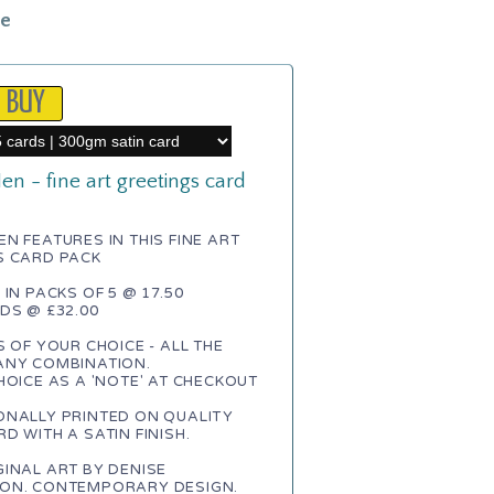
le
n - fine art greetings card
n
N FEATURES IN THIS FINE ART
S CARD PACK
 IN PACKS OF 5 @ 17.50
DS @ £32.00
S OF YOUR CHOICE - ALL THE
ANY COMBINATION.
HOICE AS A 'NOTE' AT CHECKOUT
ONALLY PRINTED ON QUALITY
D WITH A SATIN FINISH.
INAL ART BY DENISE
ON. CONTEMPORARY DESIGN.