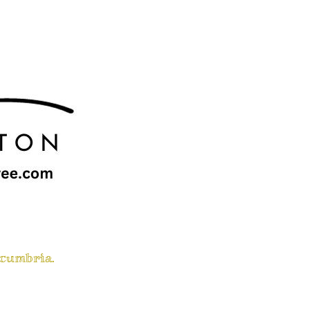
 cumbria.