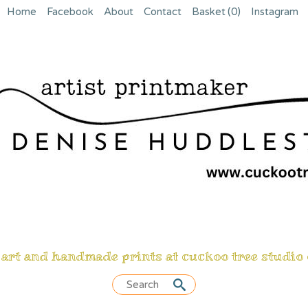
Home
Facebook
About
Contact
Basket
(0)
Instagram
 art and handmade prints at cuckoo tree studio