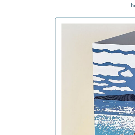
h
h
f
a
c
b
i