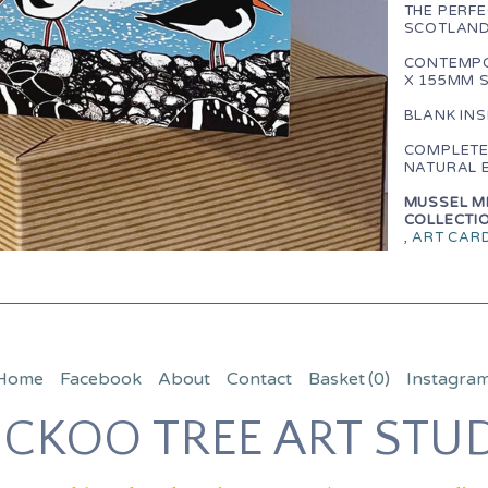
THE PERFE
SCOTLAND
CONTEMPO
X 155MM 
BLANK IN
COMPLETE
NATURAL 
MUSSEL ME
COLLECTIO
,
ART CAR
Home
Facebook
About
Contact
Basket
(0)
Instagra
CKOO TREE ART STU