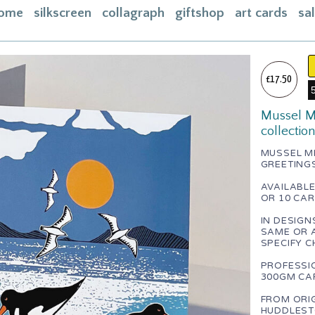
ome
silkscreen
collagraph
giftshop
art cards
sa
ome
acebook
£17.50
bout
Mussel Me
ontact
collectio
asket
MUSSEL ME
GREETING
nstagram
AVAILABLE
OR 10 CAR
IN DESIGN
SAME OR 
SPECIFY C
PROFESSI
300GM CAR
FROM ORIG
HUDDLEST