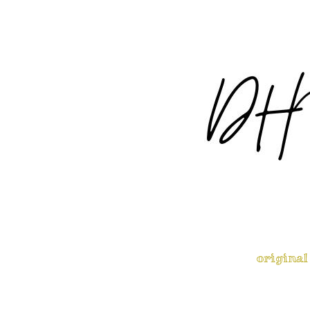
original