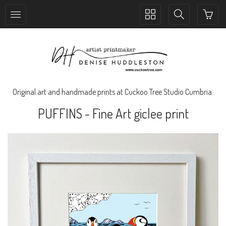
Toggle
Toggle
collection
search
navigation
navigation
Original art and handmade prints at Cuckoo Tree Studio Cumbria.
PUFFINS - Fine Art giclee print