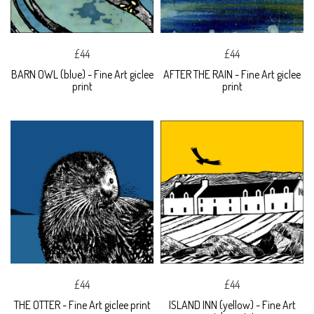
£44
£44
BARN OWL (blue) - Fine Art giclee
AFTER THE RAIN - Fine Art giclee
print
print
£44
£44
THE OTTER - Fine Art giclee print
ISLAND INN (yellow) - Fine Art