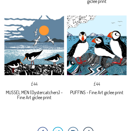
giclee print
£44
£44
MUSSEL MEN (Oystercatchers) -
PUFFINS - Fine Art giclee print
Fine Art giclee print