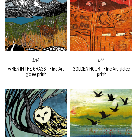
£44
£44
WREN IN THE GRASS - Fine Art
GOLDEN HOUR - Fine Art giclee
giclee print
print