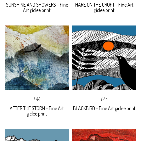
SUNSHINE AND SHOWERS - Fine
HARE ON THE CROFT - Fine Art
Art giclee print
giclee print
£44
£44
AFTER THE STORM - Fine Art
BLACKBIRD - Fine Art giclee print
giclee print