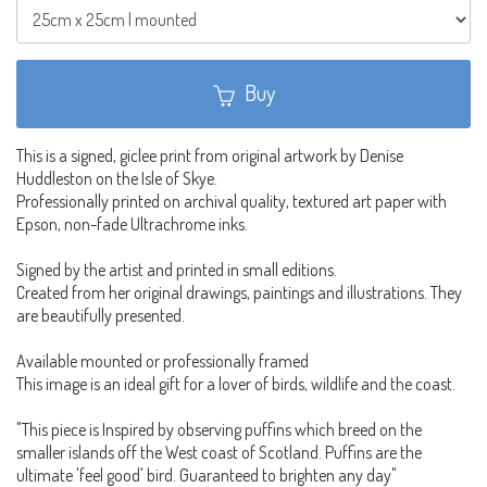
Buy
This is a signed, giclee print from original artwork by Denise
Huddleston on the Isle of Skye.
Professionally printed on archival quality, textured art paper with
Epson, non-fade Ultrachrome inks.
Signed by the artist and printed in small editions.
Created from her original drawings, paintings and illustrations. They
are beautifully presented.
Available mounted or professionally framed
This image is an ideal gift for a lover of birds, wildlife and the coast.
"This piece is Inspired by observing puffins which breed on the
smaller islands off the West coast of Scotland. Puffins are the
ultimate 'feel good' bird. Guaranteed to brighten any day"