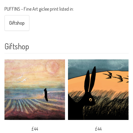
PUFFINS - Fine Art giclee print listed in:
Giftshop
Giftshop
£44
£44