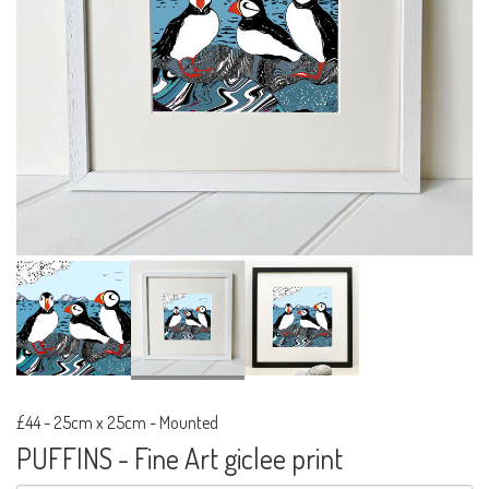
£44
-
25cm x 25cm - Mounted
PUFFINS - Fine Art giclee print