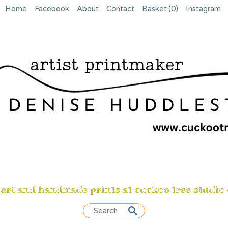
Home
Facebook
About
Contact
Basket
(0)
Instagram
 art and handmade prints at cuckoo tree studio