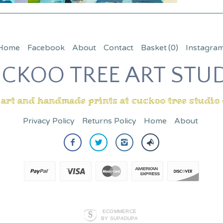
Home
Facebook
About
Contact
Basket
(0)
Instagra
CKOO TREE ART STU
 art and handmade prints at cuckoo tree studio
Privacy Policy
Returns Policy
Home
About
ECOMMERCE
BY SUPADUPA