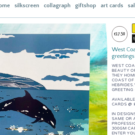
ome
silkscreen
collagraph
giftshop
art cards
sa
ome
acebook
£17.50
bout
West Coas
ontact
greetings
asket
WEST COA
BEAUTY O
nstagram
THEY HOM
COAST OF
HEBRIDES.Y
GREETING
AVAILABLE
CARDS @ £
IN DESIGN
SAME OR 
PROFESSI
300GM CAR
ENTER YOU