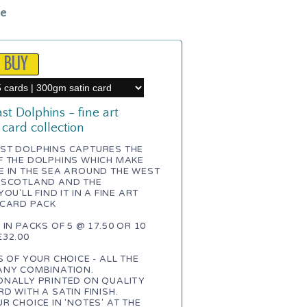
le
t Dolphins - fine art
 card collection
ST DOLPHINS CAPTURES THE
F THE DOLPHINS WHICH MAKE
E IN THE SEA AROUND THE WEST
 SCOTLAND AND THE
OU'LL FIND IT IN A FINE ART
 CARD PACK
 IN PACKS OF 5 @ 17.50 OR 10
32.00
S OF YOUR CHOICE - ALL THE
ANY COMBINATION.
ONALLY PRINTED ON QUALITY
D WITH A SATIN FINISH.
R CHOICE IN 'NOTES' AT THE