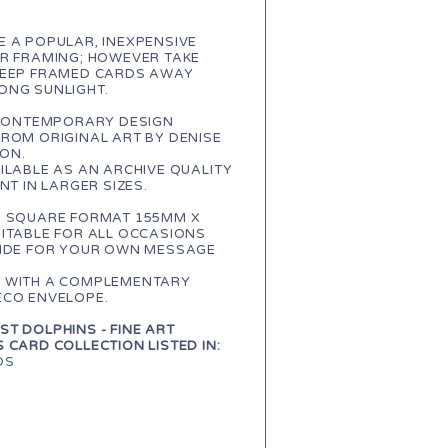
 A POPULAR, INEXPENSIVE
OR FRAMING; HOWEVER TAKE
KEEP FRAMED CARDS AWAY
ONG SUNLIGHT.
A CONTEMPORARY DESIGN
ROM ORIGINAL ART BY DENISE
ON.
ILABLE AS AN ARCHIVE QUALITY
INT IN LARGER SIZES.
, SQUARE FORMAT 155MM X
ITABLE FOR ALL OCCASIONS
SIDE FOR YOUR OWN MESSAGE
 WITH A COMPLEMENTARY
ECO ENVELOPE.
T DOLPHINS - FINE ART
 CARD COLLECTION LISTED IN:
DS