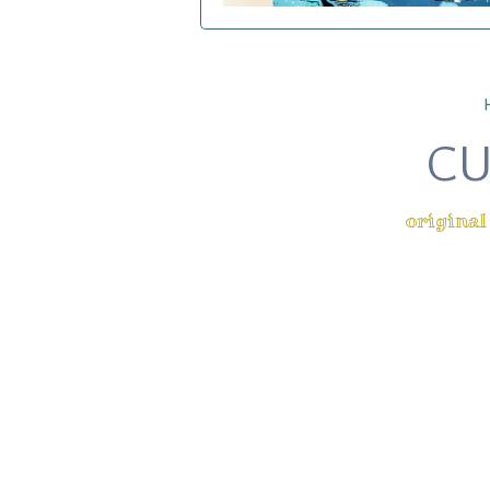
CU
original