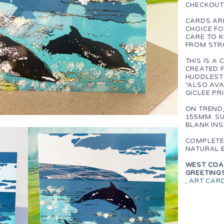
CHECKOUT
CARDS ARE
CHOICE F
CARE TO 
FROM STR
THIS IS 
CREATED F
HUDDLEST
*ALSO AVA
GICLEE PR
ON TREND
155MM. SU
BLANK IN
COMPLETE
NATURAL 
WEST COAS
GREETINGS
,
ART CAR