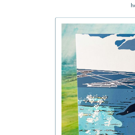
h
h
f
a
c
b
i