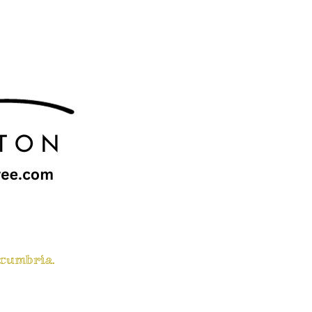
 cumbria.