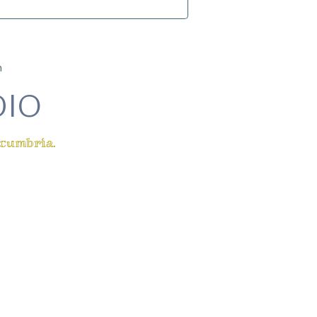
m
DIO
 cumbria.