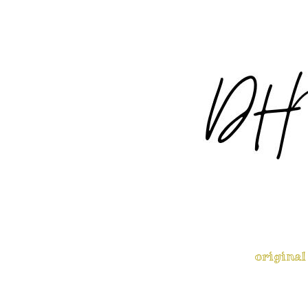
original