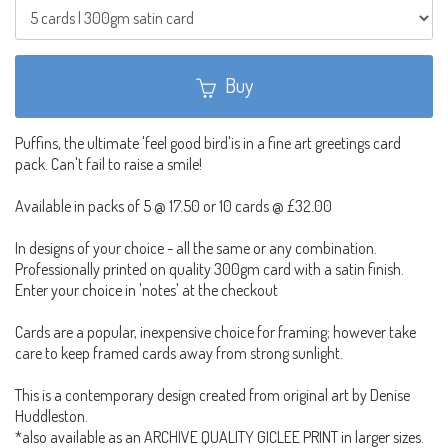
Buy
Puffins, the ultimate 'feel good bird'is in a fine art greetings card
pack. Can't fail to raise a smile!
Available in packs of 5 @ 17.50 or 10 cards @ £32.00
In designs of your choice - all the same or any combination.
Professionally printed on quality 300gm card with a satin finish.
Enter your choice in 'notes' at the checkout
Cards are a popular, inexpensive choice for framing; however take
care to keep framed cards away from strong sunlight.
This is a contemporary design created from original art by Denise
Huddleston.
*also available as an ARCHIVE QUALITY GICLEE PRINT in larger sizes.