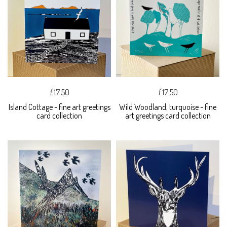
£17.50
£17.50
Island Cottage - fine art greetings
Wild Woodland, turquoise - fine
card collection
art greetings card collection