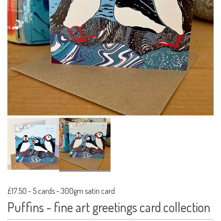
£17.50
-
5 cards - 300gm satin card
Puffins - fine art greetings card collection