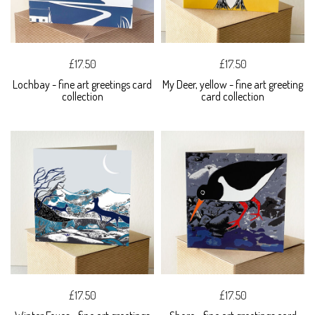
£17.50
£17.50
Lochbay - fine art greetings card
My Deer, yellow - fine art greeting
collection
card collection
£17.50
£17.50