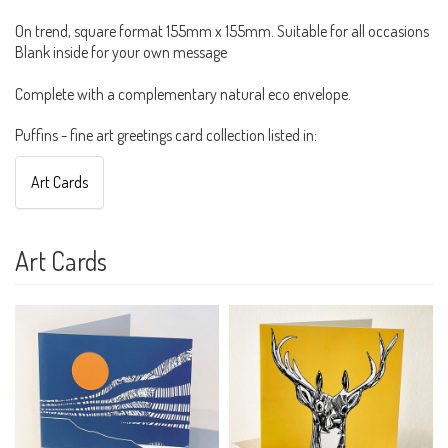
On trend, square format 155mm x 155mm. Suitable for all occasions
Blank inside for your own message
Complete with a complementary natural eco envelope.
Puffins - fine art greetings card collection listed in:
Art Cards
Art Cards