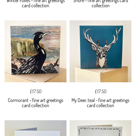
Winter Foxes - fine art greetings
Shore - fine art greetings card
card collection
collection
£17.50
£17.50
Cormorant - fine art greetings
My Deer, teal - fine art greetings
card collection
card collection