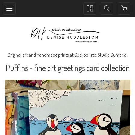
Toggle
Toggle
collection
search
navigation
navigation
Original art and handmade prints at Cuckoo Tree Studio Cumbria.
Puffins - fine art greetings card collection