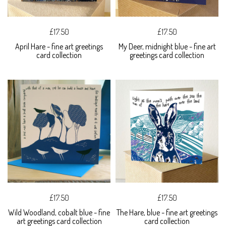
£17.50
£17.50
April Hare - fine art greetings
My Deer, midnight blue - fine art
card collection
greetings card collection
£17.50
£17.50
Wild Woodland, cobalt blue - fine
The Hare, blue - fine art greetings
art greetings card collection
card collection