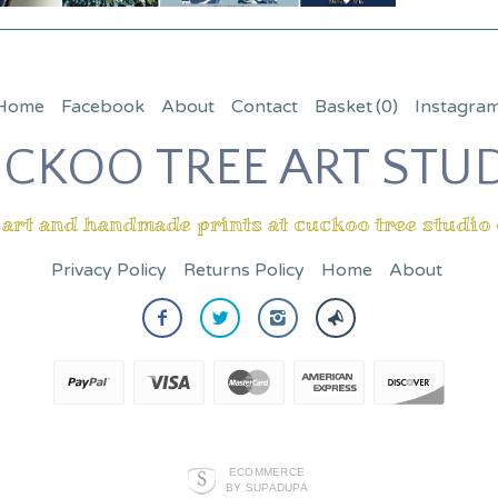
Home
Facebook
About
Contact
Basket
(0)
Instagra
CKOO TREE ART STU
 art and handmade prints at cuckoo tree studio
Privacy Policy
Returns Policy
Home
About
ECOMMERCE
BY SUPADUPA