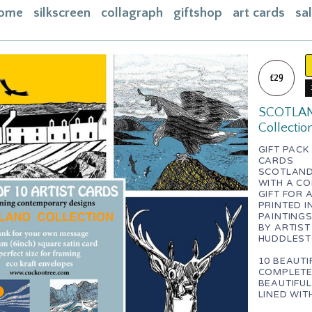
ome
silkscreen
collagraph
giftshop
art cards
sa
ome
acebook
£29
bout
SCOTLAND 
ontact
Collectio
asket
GIFT PACK
CARDS
nstagram
SCOTLAND 
WITH A CO
GIFT FOR 
PRINTED I
PAINTING
BY ARTIST
HUDDLES
10 BEAUTI
COMPLETE 
BEAUTIFUL
LINED WIT