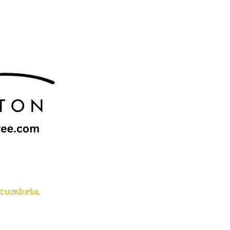
 cumbria.