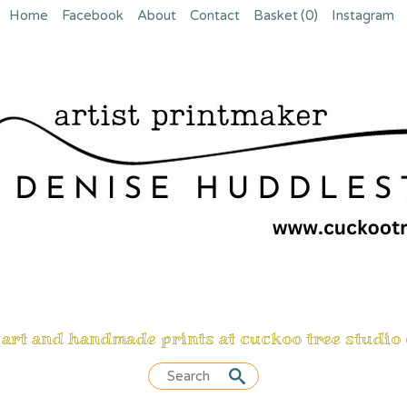
Home
Facebook
About
Contact
Basket
(0)
Instagram
 art and handmade prints at cuckoo tree studio