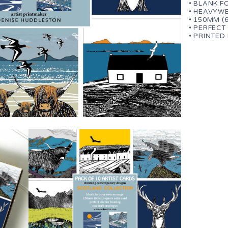
• BLANK 
• HEAVYWE
• 150MM (
• PERFECT
• PRINTED 