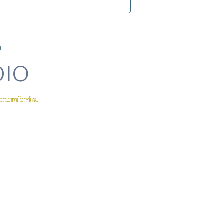
m
DIO
 cumbria.