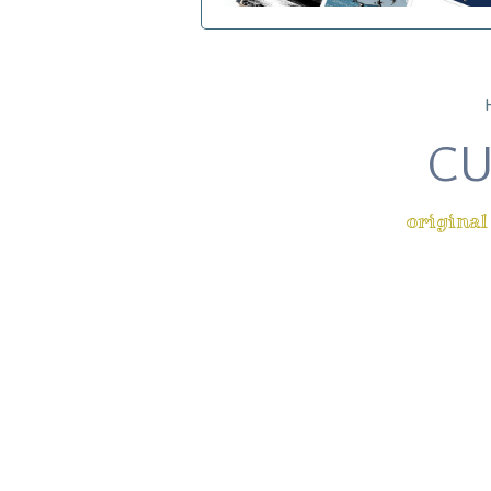
CU
original