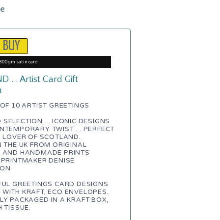
le
300gm satin card
. . Artist Card Gift
n
 OF 10 ARTIST GREETINGS
SELECTION . . ICONIC DESIGNS
NTEMPORARY TWIST . . PERFECT
A LOVER OF SCOTLAND.
N THE UK FROM ORIGINAL
S AND HANDMADE PRINTS
 PRINTMAKER DENISE
TON
FUL GREETINGS CARD DESIGNS
WITH KRAFT, ECO ENVELOPES.
LY PACKAGED IN A KRAFT BOX,
H TISSUE.