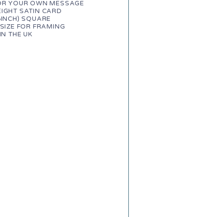
FOR YOUR OWN MESSAGE
IGHT SATIN CARD
6INCH) SQUARE
 SIZE FOR FRAMING
IN THE UK