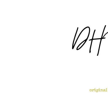
original