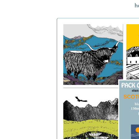
h
h
f
a
c
b
i