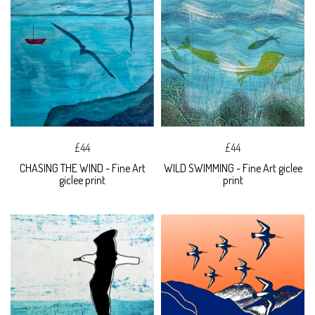
£44
£44
CHASING THE WIND - Fine Art
WILD SWIMMING - Fine Art giclee
giclee print
print