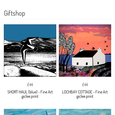
Giftshop
£44
£44
SHORT HAUL (blue) - Fine Art
LOCHBAY COTTAGE - Fine Art
giclee print
giclee print