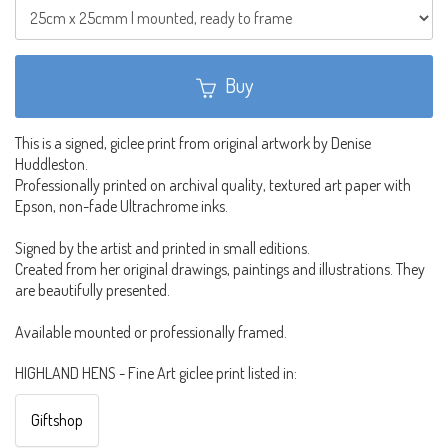
Buy
This is a signed, giclee print from original artwork by Denise
Huddleston.
Professionally printed on archival quality, textured art paper with
Epson, non-fade Ultrachrome inks.
Signed by the artist and printed in small editions.
Created from her original drawings, paintings and illustrations. They
are beautifully presented.
Available mounted or professionally framed.
HIGHLAND HENS - Fine Art giclee print listed in:
Giftshop