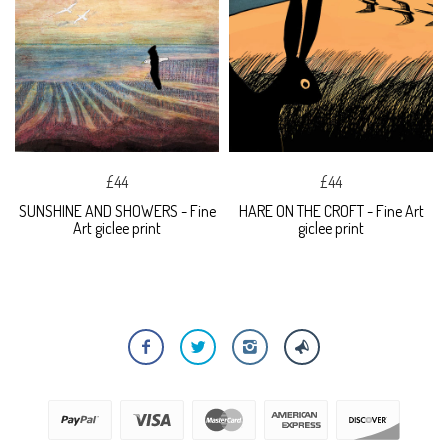
£44
£44
SUNSHINE AND SHOWERS - Fine
HARE ON THE CROFT - Fine Art
Art giclee print
giclee print