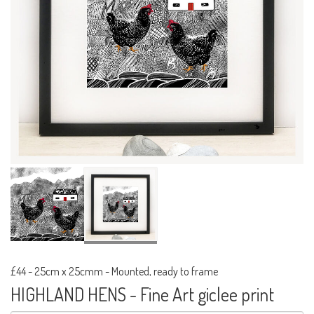
£44
-
25cm x 25cmm - Mounted, ready to frame
HIGHLAND HENS - Fine Art giclee print