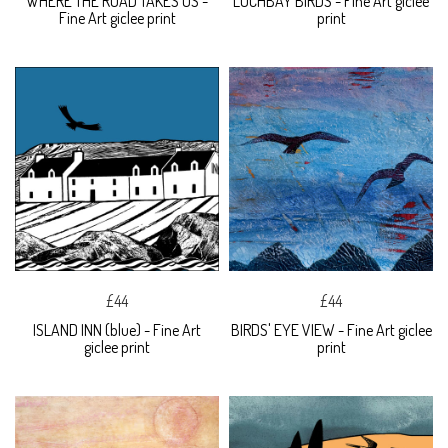
WHERE THE ROAD TAKES US -
LOCHBAY BIRDS - Fine Art giclee
Fine Art giclee print
print
£44
£44
ISLAND INN (blue) - Fine Art
BIRDS' EYE VIEW - Fine Art giclee
giclee print
print