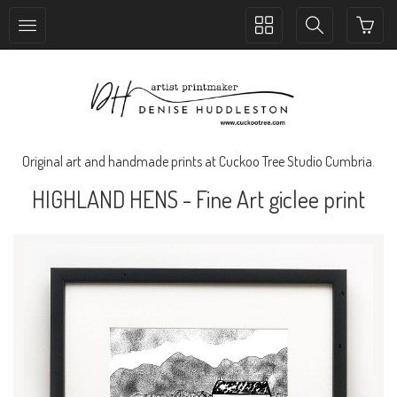
Toggle
Toggle
collection
search
navigation
navigation
Original art and handmade prints at Cuckoo Tree Studio Cumbria.
HIGHLAND HENS - Fine Art giclee print