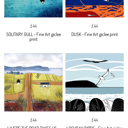
£44
£44
SOLITARY GULL - Fine Art giclee
DUSK - Fine Art giclee print
print
£44
£44