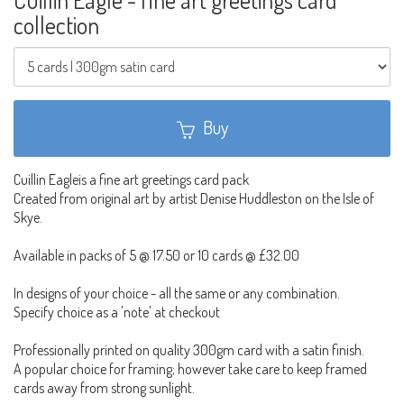
collection
Buy
Cuillin Eagleis a fine art greetings card pack
Created from original art by artist Denise Huddleston on the Isle of
Skye.
Available in packs of 5 @ 17.50 or 10 cards @ £32.00
In designs of your choice - all the same or any combination.
Specify choice as a 'note' at checkout
Professionally printed on quality 300gm card with a satin finish.
A popular choice for framing; however take care to keep framed
cards away from strong sunlight.