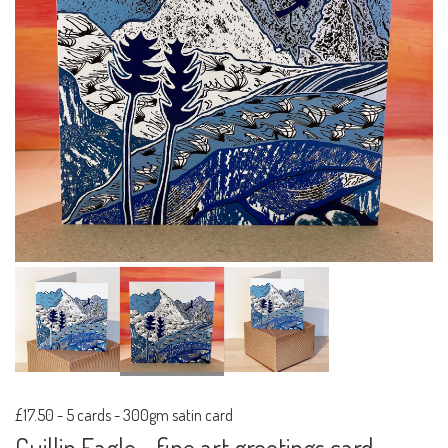
£17.50
-
5 cards - 300gm satin card
Cuillin Eagle - fine art greetings card