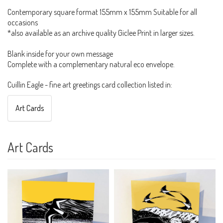
Contemporary square format 155mm x 155mm Suitable for all
occasions
*also available as an archive quality Giclee Print in larger sizes.
Blank inside for your own message
Complete with a complementary natural eco envelope.
Cuillin Eagle - fine art greetings card collection listed in:
Art Cards
Art Cards