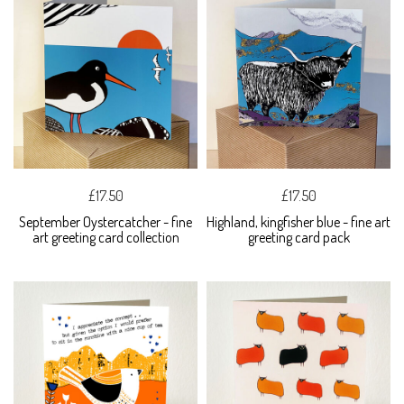
£17.50
£17.50
September Oystercatcher - fine
Highland, kingfisher blue - fine art
art greeting card collection
greeting card pack