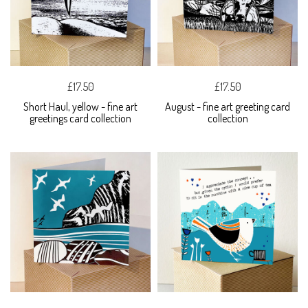
£17.50
£17.50
Short Haul, yellow - fine art
August - fine art greeting card
greetings card collection
collection