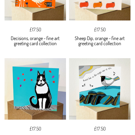
£17.50
£17.50
Decisions, orange - fine art
Sheep Dip, orange - fine art
greeting card collection
greeting card collection
£17.50
£17.50