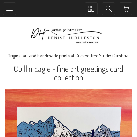
Toggle
Toggle
collection
search
navigation
navigation
Original art and handmade prints at Cuckoo Tree Studio Cumbria.
Cuillin Eagle - fine art greetings card
collection