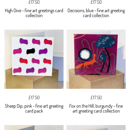
£17.50
£17.50
High Dive - fine art greetings card
Decisions, blue - fine art greeting
collection
card collection
£17.50
£17.50
Sheep Dip, pink - fine art greeting
Fox on the Hill, burgundy - fine
card pack
art greeting card collection