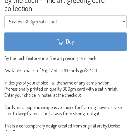
collection
Buy
By the Loch features in a fine art greeting card pack
Available in packs of 5 @ 17.50 or 10 cards @ £32.00
In designs of your choice - all the same or any combination.
Professionally printed on quality 300gm card with a satin finish.
Enter your choice in 'notes' at the checkout
Cards are a popular, inexpensive choice for framing; however take
care to keep framed cards away from strong sunlight.
This is a contemporary design created from original art by Denise