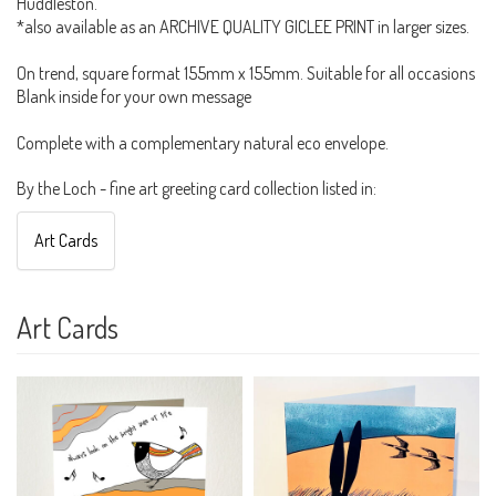
Huddleston.
*also available as an ARCHIVE QUALITY GICLEE PRINT in larger sizes.
On trend, square format 155mm x 155mm. Suitable for all occasions
Blank inside for your own message
Complete with a complementary natural eco envelope.
By the Loch - fine art greeting card collection listed in:
Art Cards
Art Cards