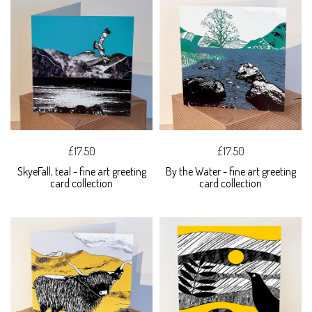
£17.50
£17.50
SkyeFall, teal - fine art greeting
By the Water - fine art greeting
card collection
card collection