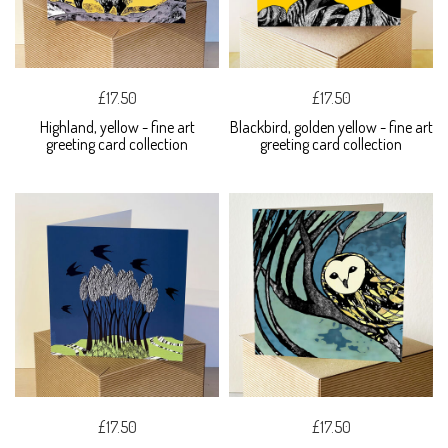
£17.50
£17.50
Highland, yellow - fine art
Blackbird, golden yellow - fine art
greeting card collection
greeting card collection
£17.50
£17.50