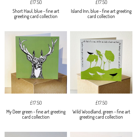
£17.50
£17.50
Short Haul, blue - fine art
Island Inn, blue - fine art greeting
greeting card collection
card collection
£17.50
£17.50
My Deer green - fine art greeting
Wild Woodland, green - fine art
card collection
greeting card collection