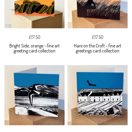
£17.50
£17.50
Bright Side, orange - fine art
Hare on the Croft - fine art
greeting card collection
greetings card collection