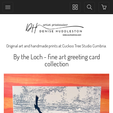
Toggle
Toggle
collection
search
navigation
navigation
Original art and handmade prints at Cuckoo Tree Studio Cumbria.
By the Loch - fine art greeting card
collection