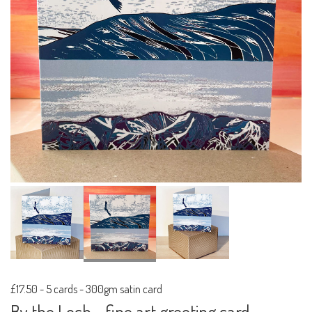
£17.50
-
5 cards - 300gm satin card
By the Loch - fine art greeting card