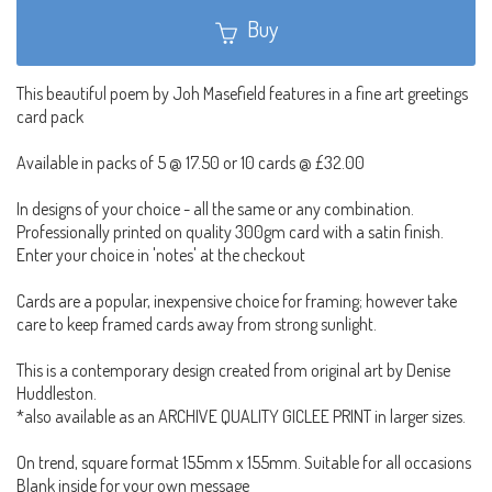
Buy
This beautiful poem by Joh Masefield features in a fine art greetings
card pack
Available in packs of 5 @ 17.50 or 10 cards @ £32.00
In designs of your choice - all the same or any combination.
Professionally printed on quality 300gm card with a satin finish.
Enter your choice in 'notes' at the checkout
Cards are a popular, inexpensive choice for framing; however take
care to keep framed cards away from strong sunlight.
This is a contemporary design created from original art by Denise
Huddleston.
*also available as an ARCHIVE QUALITY GICLEE PRINT in larger sizes.
On trend, square format 155mm x 155mm. Suitable for all occasions
Blank inside for your own message