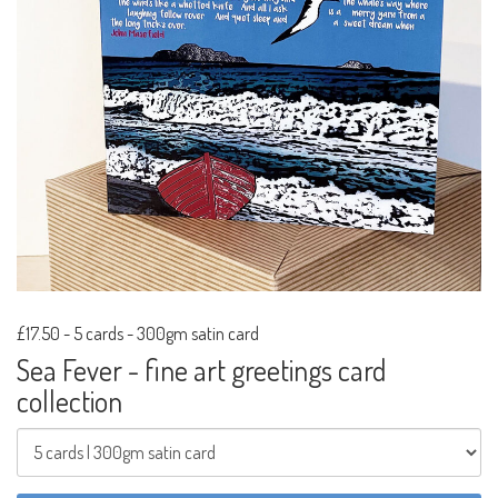
£17.50
-
5 cards - 300gm satin card
Sea Fever - fine art greetings card
collection