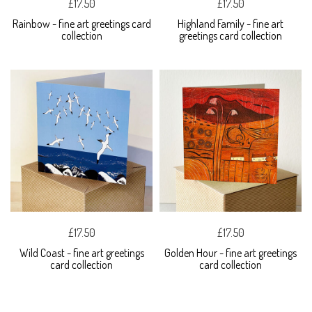
£17.50
£17.50
Rainbow - fine art greetings card
Highland Family - fine art
collection
greetings card collection
£17.50
£17.50
Wild Coast - fine art greetings
Golden Hour - fine art greetings
card collection
card collection