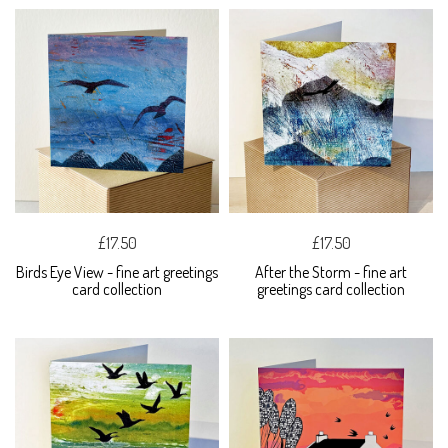
£17.50
£17.50
Birds Eye View - fine art greetings
After the Storm - fine art
card collection
greetings card collection