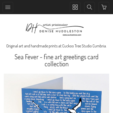
Toggle
Toggle
collection
search
navigation
navigation
Original art and handmade prints at Cuckoo Tree Studio Cumbria.
Sea Fever - fine art greetings card
collection