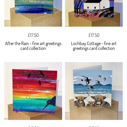
£17.50
£17.50
After the Rain - fine art greetings
Lochbay Cottage - fine art
card collection
greetings card collection