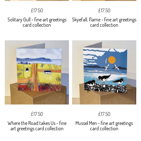
£17.50
£17.50
Solitary Gull - fine art greetings
Skyefall, flame - fine art greetings
card collection
card collection
£17.50
£17.50
Where the Road takes Us - fine
Mussel Men - fine art greetings
art greetings card collection
card collection