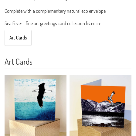
Complete with a complementary natural eco envelope.
Sea Fever - fine art greetings card collection listed in:
Art Cards
Art Cards