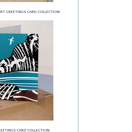
 ART GREETINGS CARD COLLECTION
GREETINGS CARD COLLECTION