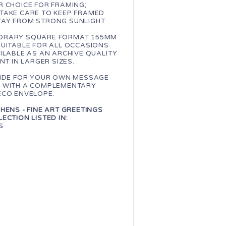
 CHOICE FOR FRAMING;
TAKE CARE TO KEEP FRAMED
AY FROM STRONG SUNLIGHT.
RARY SQUARE FORMAT 155MM
SUITABLE FOR ALL OCCASIONS
ILABLE AS AN ARCHIVE QUALITY
INT IN LARGER SIZES.
SIDE FOR YOUR OWN MESSAGE
 WITH A COMPLEMENTARY
ECO ENVELOPE.
HENS - FINE ART GREETINGS
ECTION LISTED IN:
S