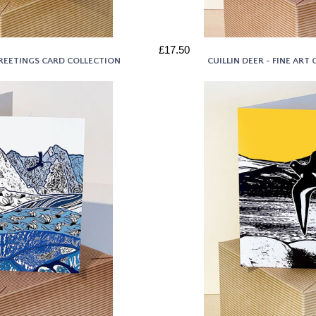
£17.50
GREETINGS CARD COLLECTION
CUILLIN DEER - FINE AR