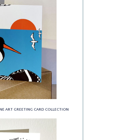
INE ART GREETING CARD COLLECTION