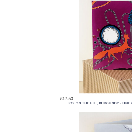
£17.50
FOX ON THE HILL, BURGUNDY - FIN