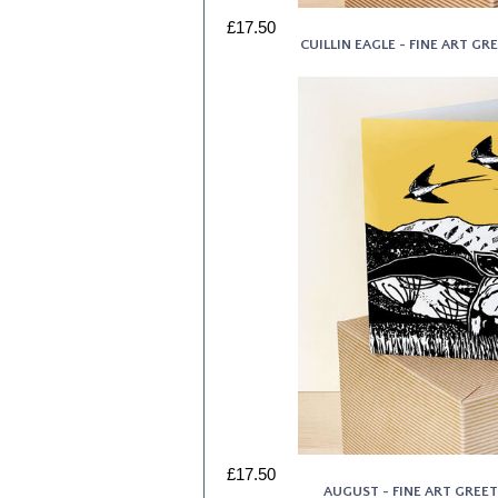
£17.50
CUILLIN EAGLE - FINE ART G
£17.50
AUGUST - FINE ART GREE