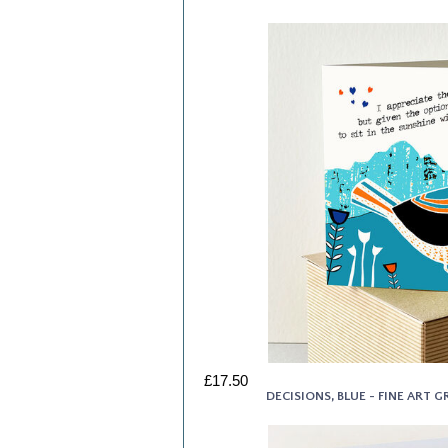
£17.50
DECISIONS, BLUE - FINE ART