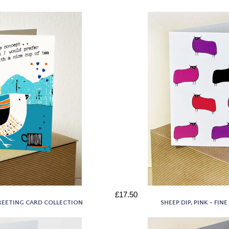
£17.50
 GREETING CARD COLLECTION
SHEEP DIP, PINK - FI