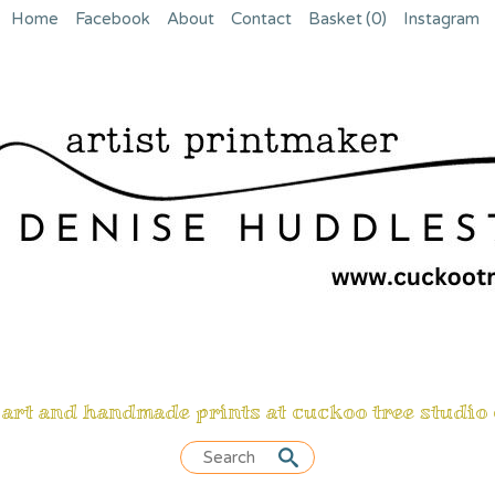
Home
Facebook
About
Contact
Basket
(0)
Instagram
 art and handmade prints at cuckoo tree studio