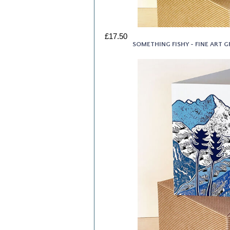
£17.50
SOMETHING FISHY - FINE ART 