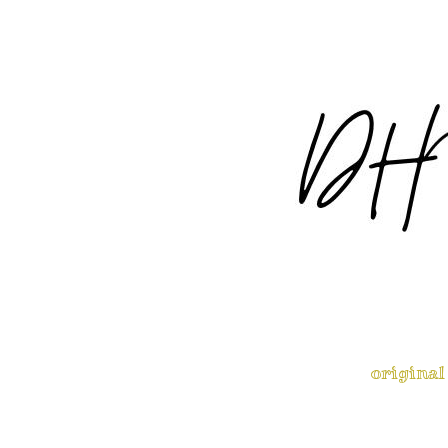
original