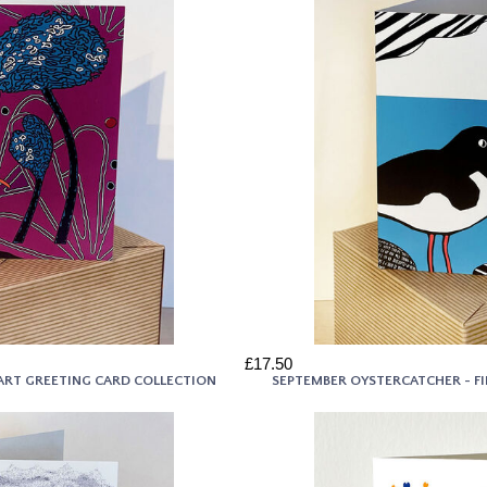
£17.50
E ART GREETING CARD COLLECTION
SEPTEMBER OYSTERCATCHER - F