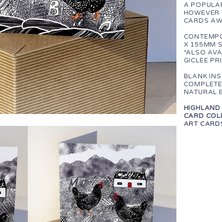
A POPULAR
HOWEVER 
CARDS AW
CONTEMPO
X 155MM 
*ALSO AVA
GICLEE PR
BLANK IN
COMPLETE
NATURAL 
HIGHLAND 
CARD COLL
ART CARD