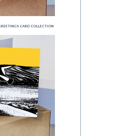
T GREETINGS CARD COLLECTION