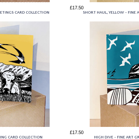
£17.50
REETINGS CARD COLLECTION
SHORT HAUL, YELLOW - FINE
£17.50
TING CARD COLLECTION
HIGH DIVE - FINE ART 