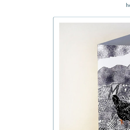
h
h
f
a
c
b
i