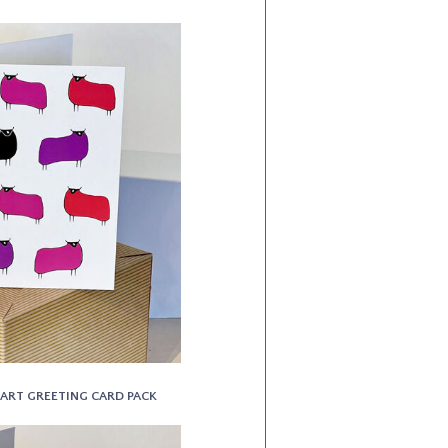
NE ART GREETING CARD PACK