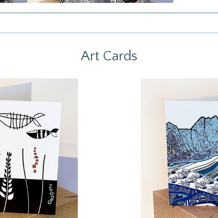
Art Cards