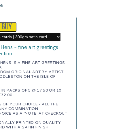
le
Hens - fine art greetings
ection
HENS IS A FINE ART GREETINGS
K
ROM ORIGINAL ART BY ARTIST
DDLESTON ON THE ISLE OF
 IN PACKS OF 5 @ 17.50 OR 10
32.00
S OF YOUR CHOICE - ALL THE
ANY COMBINATION.
HOICE AS A 'NOTE' AT CHECKOUT
ONALLY PRINTED ON QUALITY
D WITH A SATIN FINISH.