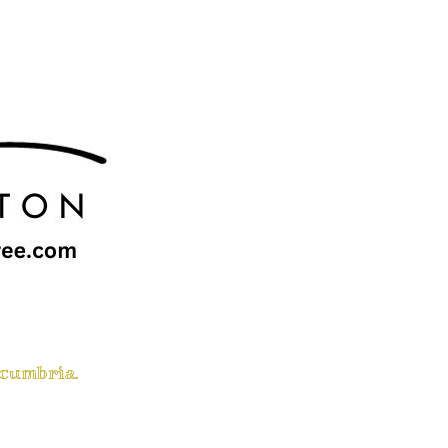
 cumbria.