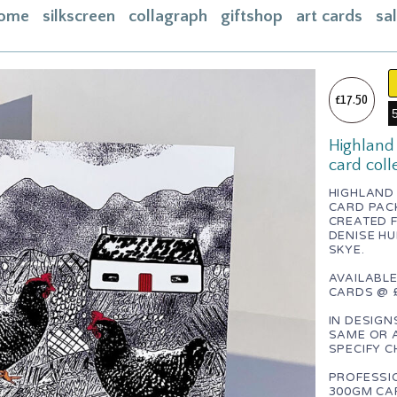
ome
silkscreen
collagraph
giftshop
art cards
sa
ome
acebook
£17.50
bout
Highland 
ontact
card coll
asket
HIGHLAND 
CARD PAC
nstagram
CREATED F
DENISE HU
SKYE.
AVAILABLE
CARDS @ £
IN DESIGN
SAME OR 
SPECIFY C
PROFESSI
300GM CAR