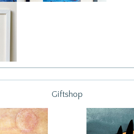
Giftshop