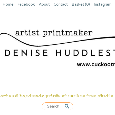
Home
Facebook
About
Contact
Basket
(0)
Instagram
 art and handmade prints at cuckoo tree studio