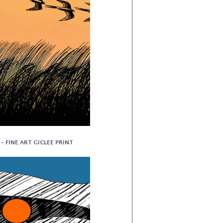
- FINE ART GICLEE PRINT