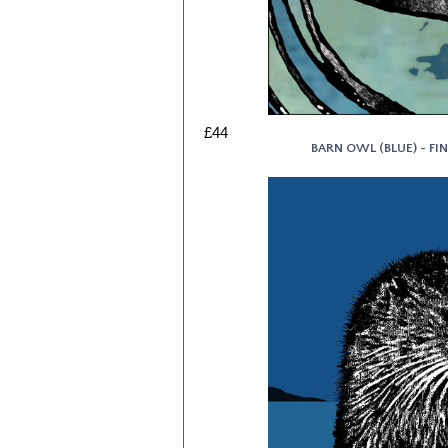
£44
BARN OWL (BLUE) - FIN