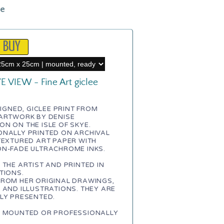
le
E VIEW - Fine Art giclee
 SIGNED, GICLEE PRINT FROM
 ARTWORK BY DENISE
N ON THE ISLE OF SKYE.
ONALLY PRINTED ON ARCHIVAL
TEXTURED ART PAPER WITH
ON-FADE ULTRACHROME INKS.
 THE ARTIST AND PRINTED IN
TIONS.
FROM HER ORIGINAL DRAWINGS,
 AND ILLUSTRATIONS. THEY ARE
LY PRESENTED.
E MOUNTED OR PROFESSIONALLY