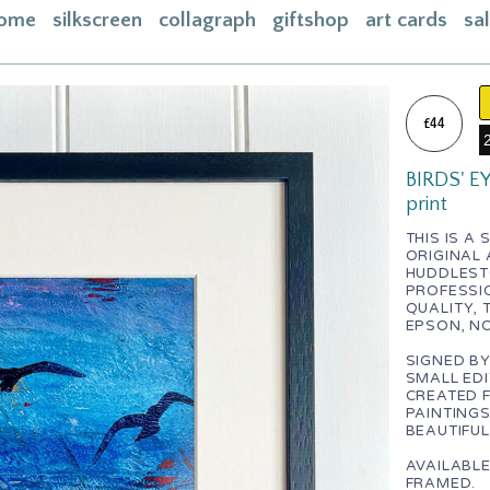
ome
silkscreen
collagraph
giftshop
art cards
sa
ome
acebook
£44
bout
BIRDS' EY
ontact
print
asket
THIS IS A
ORIGINAL
nstagram
HUDDLESTO
PROFESSI
QUALITY, 
EPSON, N
SIGNED BY
SMALL EDI
CREATED 
PAINTINGS
BEAUTIFUL
AVAILABL
FRAMED.