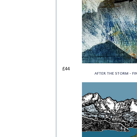
£44
AFTER THE STORM - FIN