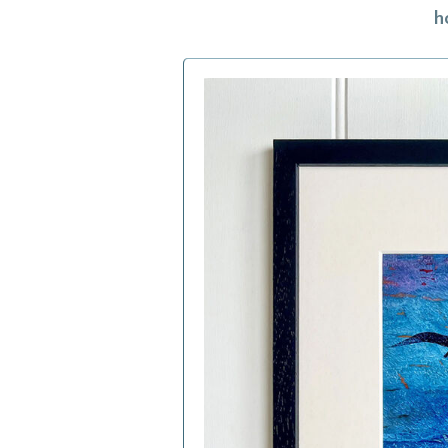
h
h
f
a
c
b
i