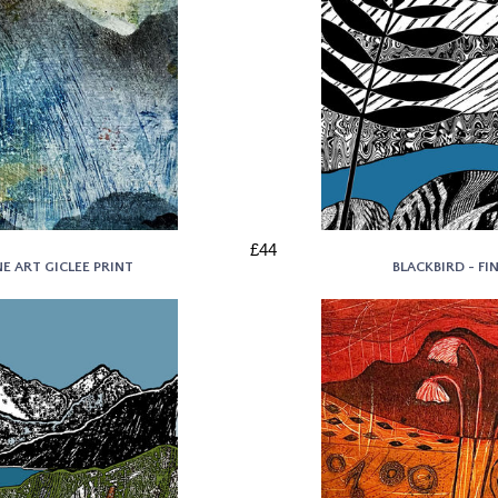
£44
E ART GICLEE PRINT
BLACKBIRD - FI