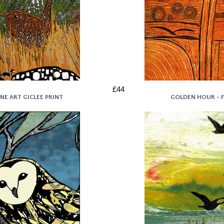
£44
NE ART GICLEE PRINT
GOLDEN HOUR - F