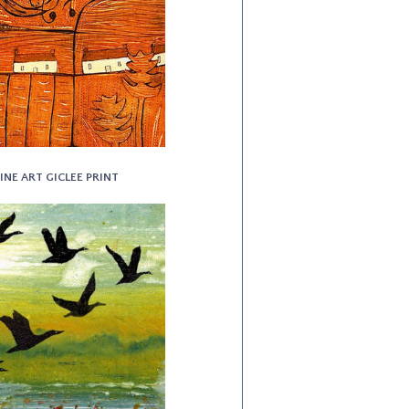
INE ART GICLEE PRINT