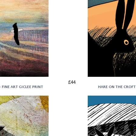
£44
FINE ART GICLEE PRINT
HARE ON THE CROFT 