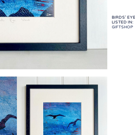
BIRDS' EYE
LISTED IN:
GIFTSHOP