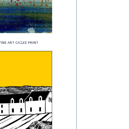
FINE ART GICLEE PRINT