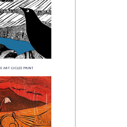
NE ART GICLEE PRINT