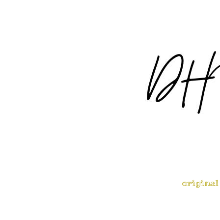
original