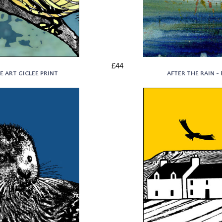
£44
E ART GICLEE PRINT
AFTER THE RAIN - 