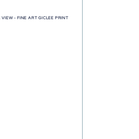
 VIEW - FINE ART GICLEE PRINT