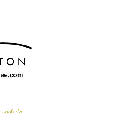
 cumbria.