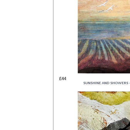
£44
SUNSHINE AND SHOWERS - 