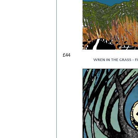
£44
WREN IN THE GRASS - FI