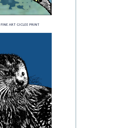
 FINE ART GICLEE PRINT