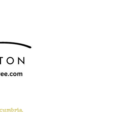
 cumbria.