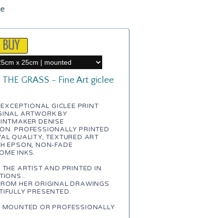
le
THE GRASS - Fine Art giclee
N EXCEPTIONAL GICLEE PRINT
GINAL ARTWORK BY
RINTMAKER DENISE
ON. PROFESSIONALLY PRINTED
AL QUALITY, TEXTURED ART
TH EPSON, NON-FADE
OME INKS.
 THE ARTIST AND PRINTED IN
TIONS..
FROM HER ORIGINAL DRAWINGS
IFULLY PRESENTED.
E MOUNTED OR PROFESSIONALLY