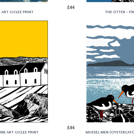
£44
E ART GICLEE PRINT
THE OTTER - FI
£44
INE ART GICLEE PRINT
MUSSEL MEN (OYSTERCATCH