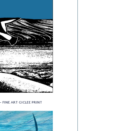
- FINE ART GICLEE PRINT