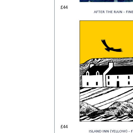
£44
AFTER THE RAIN - FIN
£44
ISLAND INN (YELLOW) - F