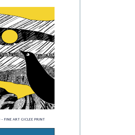
- FINE ART GICLEE PRINT