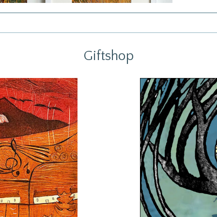
Giftshop