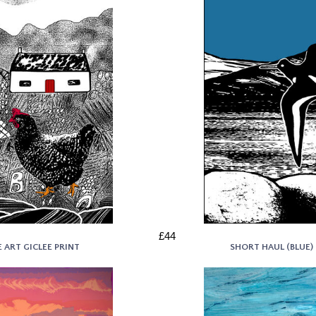
£44
 ART GICLEE PRINT
SHORT HAUL (BLUE) 