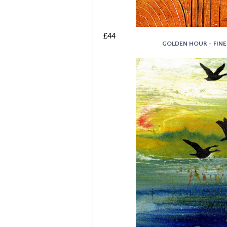
£44
GOLDEN HOUR - FINE