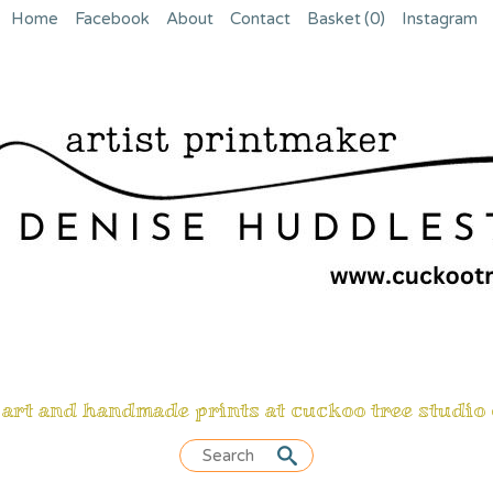
Home
Facebook
About
Contact
Basket
(0)
Instagram
 art and handmade prints at cuckoo tree studio