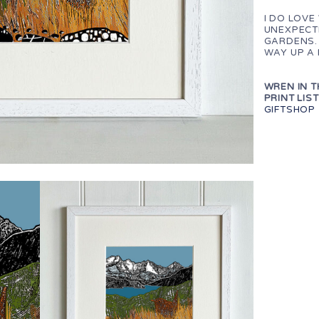
I DO LOVE
UNEXPECTE
GARDENS.
WAY UP A
WREN IN T
PRINT LIST
GIFTSHOP