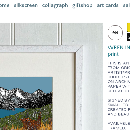
ome
silkscreen
collagraph
giftshop
art cards
sa
ome
acebook
£44
bout
WREN IN 
ontact
print
asket
THIS IS A
FROM ORI
nstagram
ARTIST/P
HUDDLEST
ON ARCHIV
PAPER WI
ULTRACHR
SIGNED BY
SMALL EDI
CREATED 
AND BEAUT
AVAILABL
FRAMED.