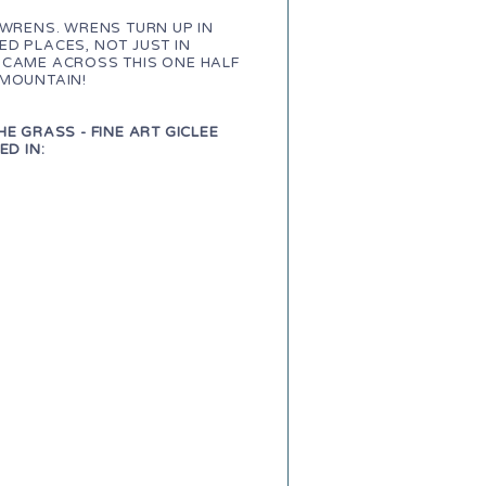
 WRENS. WRENS TURN UP IN
D PLACES, NOT JUST IN
 CAME ACROSS THIS ONE HALF
 MOUNTAIN!
HE GRASS - FINE ART GICLEE
ED IN: