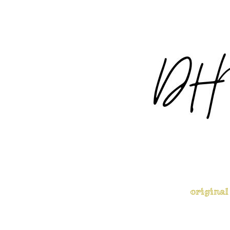
original