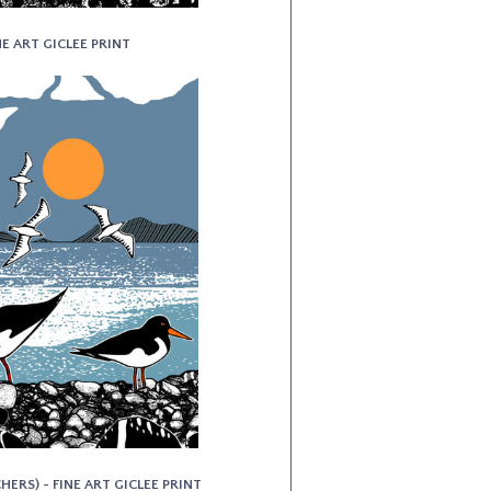
NE ART GICLEE PRINT
ERS) - FINE ART GICLEE PRINT