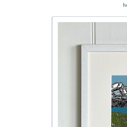
h
h
f
a
c
b
i