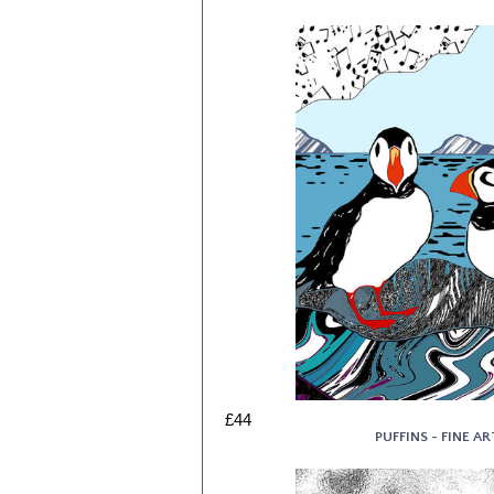
£44
PUFFINS - FINE AR