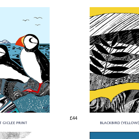
£44
T GICLEE PRINT
BLACKBIRD (YELLOW) 