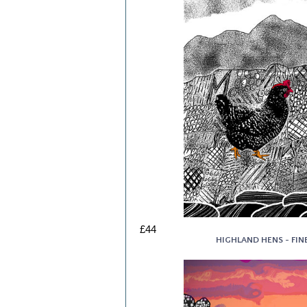
£44
HIGHLAND HENS - FINE