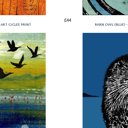
£44
 ART GICLEE PRINT
BARN OWL (BLUE) -