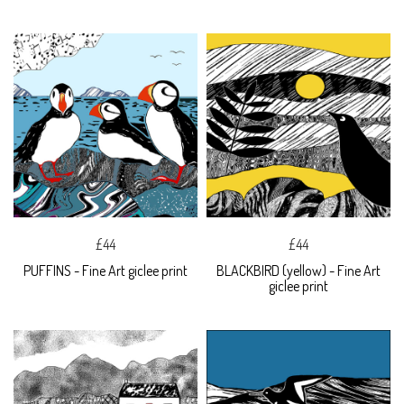
£44
£44
PUFFINS - Fine Art giclee print
BLACKBIRD (yellow) - Fine Art
giclee print