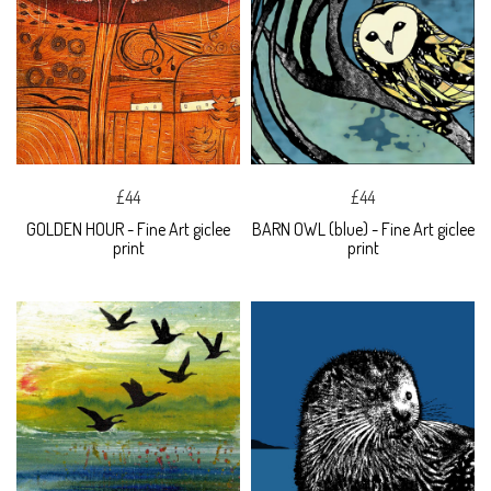
£44
£44
GOLDEN HOUR - Fine Art giclee
BARN OWL (blue) - Fine Art giclee
print
print