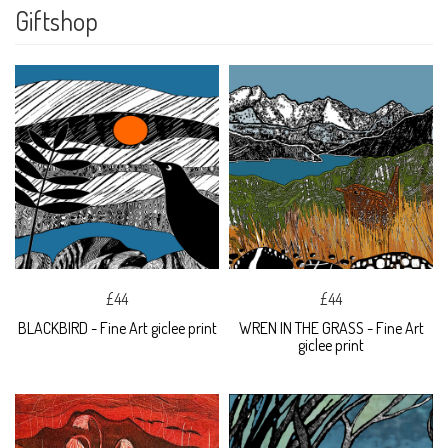
Giftshop
£44
£44
BLACKBIRD - Fine Art giclee print
WREN IN THE GRASS - Fine Art
giclee print