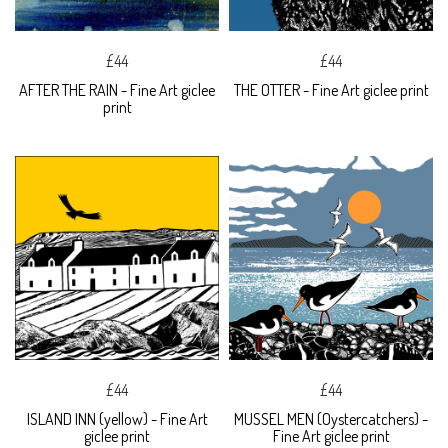
£44
£44
AFTER THE RAIN - Fine Art giclee
THE OTTER - Fine Art giclee print
print
£44
£44
ISLAND INN (yellow) - Fine Art
MUSSEL MEN (Oystercatchers) -
giclee print
Fine Art giclee print