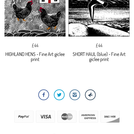
£44
£44
HIGHLAND HENS - Fine Art giclee
SHORT HAUL (blue) - Fine Art
print
giclee print