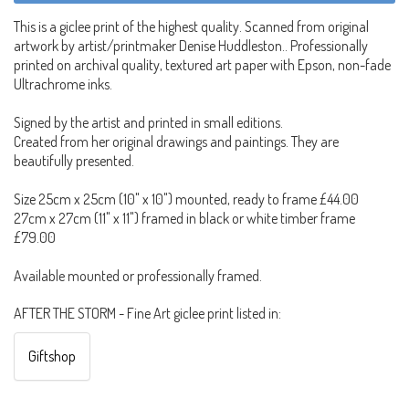
This is a giclee print of the highest quality. Scanned from original
artwork by artist/printmaker Denise Huddleston.. Professionally
printed on archival quality, textured art paper with Epson, non-fade
Ultrachrome inks.
Signed by the artist and printed in small editions.
Created from her original drawings and paintings. They are
beautifully presented.
Size 25cm x 25cm (10" x 10") mounted, ready to frame £44.00
27cm x 27cm (11" x 11") framed in black or white timber frame
£79.00
Available mounted or professionally framed.
AFTER THE STORM - Fine Art giclee print listed in:
Giftshop