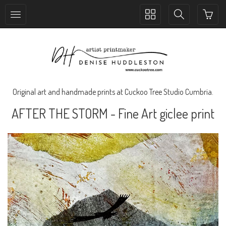
Toggle
Toggle
collection
search
navigation
navigation
Original art and handmade prints at Cuckoo Tree Studio Cumbria.
AFTER THE STORM - Fine Art giclee print