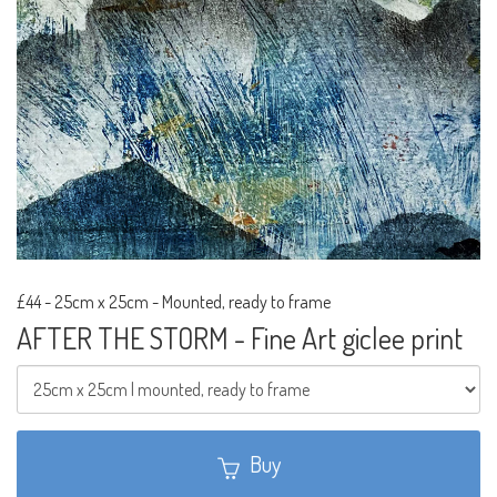
£44
-
25cm x 25cm - Mounted, ready to frame
AFTER THE STORM - Fine Art giclee print
Buy