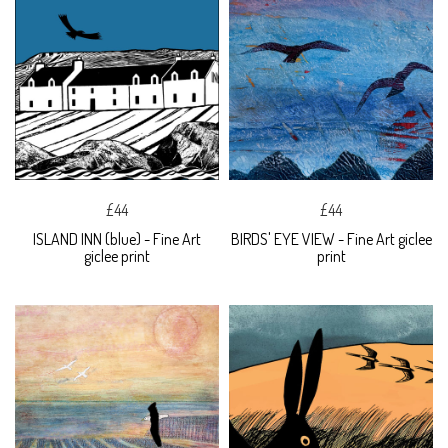
£44
£44
ISLAND INN (blue) - Fine Art
BIRDS' EYE VIEW - Fine Art giclee
giclee print
print