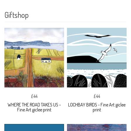
Giftshop
£44
£44
WHERE THE ROAD TAKES US -
LOCHBAY BIRDS - Fine Art giclee
Fine Art giclee print
print