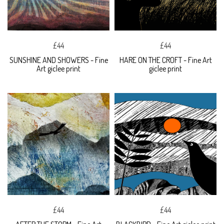
£44
£44
SUNSHINE AND SHOWERS - Fine
HARE ON THE CROFT - Fine Art
Art giclee print
giclee print
£44
£44