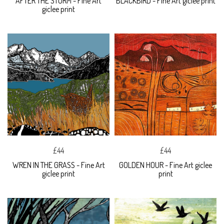
AFTER THE STORM - Fine Art
BLACKBIRD - Fine Art giclee print
giclee print
£44
£44
WREN IN THE GRASS - Fine Art
GOLDEN HOUR - Fine Art giclee
giclee print
print