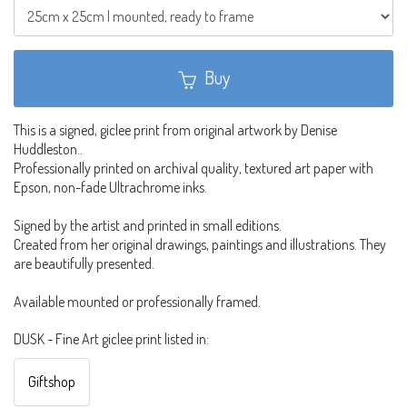
Buy
This is a signed, giclee print from original artwork by Denise
Huddleston..
Professionally printed on archival quality, textured art paper with
Epson, non-fade Ultrachrome inks.
Signed by the artist and printed in small editions.
Created from her original drawings, paintings and illustrations. They
are beautifully presented.
Available mounted or professionally framed.
DUSK - Fine Art giclee print listed in:
Giftshop