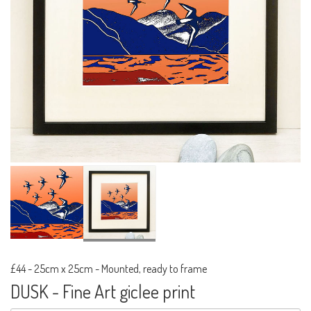
£44
-
25cm x 25cm - Mounted, ready to frame
DUSK - Fine Art giclee print