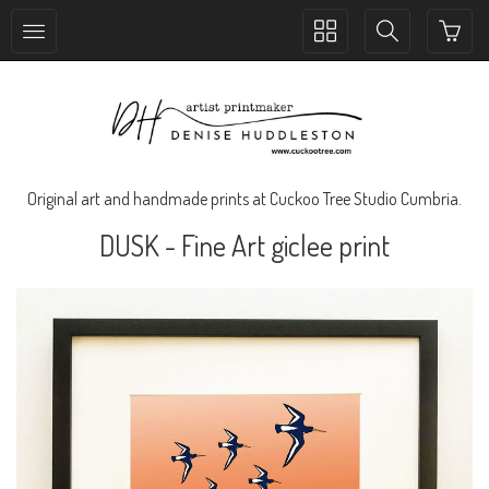
Toggle
Toggle
collection
search
navigation
navigation
Original art and handmade prints at Cuckoo Tree Studio Cumbria.
DUSK - Fine Art giclee print