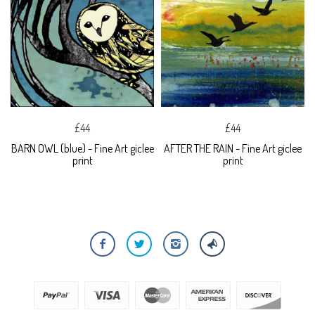
£44
£44
BARN OWL (blue) - Fine Art giclee
AFTER THE RAIN - Fine Art giclee
print
print