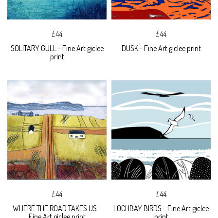
£44
£44
SOLITARY GULL - Fine Art giclee
DUSK - Fine Art giclee print
print
£44
£44
WHERE THE ROAD TAKES US -
LOCHBAY BIRDS - Fine Art giclee
Fine Art giclee print
print