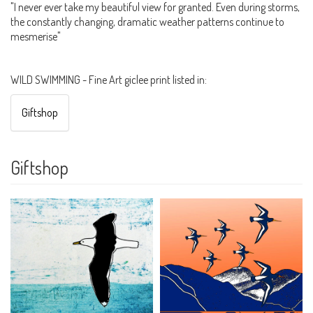
"I never ever take my beautiful view for granted. Even during storms,
the constantly changing, dramatic weather patterns continue to
mesmerise"
WILD SWIMMING - Fine Art giclee print listed in:
Giftshop
Giftshop