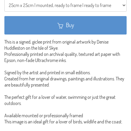
Buy
This is a signed, giclee print from original artwork by Denise
Huddleston on the Isle of Skye.
Professionally printed on archival quality, textured art paper with
Epson, non-fade Ultrachrome inks.
Signed by the artist and printed in small editions.
Created from her original drawings, paintings and illustrations. They
are beautifully presented.
The perfect gift for a lover of water, swimming or just the great
outdoors.
Available mounted or professionally framed
This image is an ideal gift for a lover of birds, wildlife and the coast.