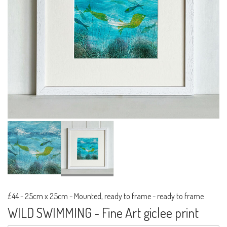
£44
-
25cm x 25cm - Mounted, ready to frame - ready to frame
WILD SWIMMING - Fine Art giclee print