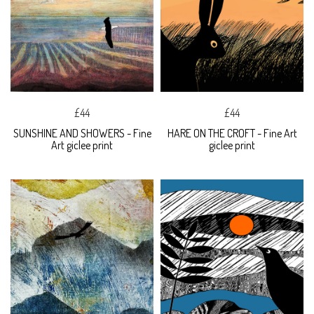
£44
£44
SUNSHINE AND SHOWERS - Fine
HARE ON THE CROFT - Fine Art
Art giclee print
giclee print