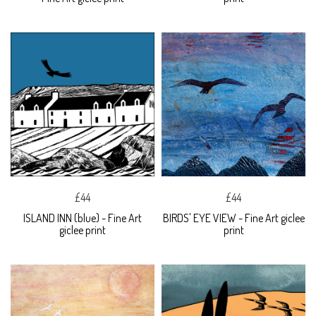
£44
£44
ISLAND INN (blue) - Fine Art
BIRDS' EYE VIEW - Fine Art giclee
giclee print
print