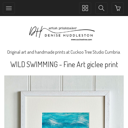
Toggle
Toggle
collection
search
navigation
navigation
Original art and handmade prints at Cuckoo Tree Studio Cumbria.
WILD SWIMMING - Fine Art giclee print