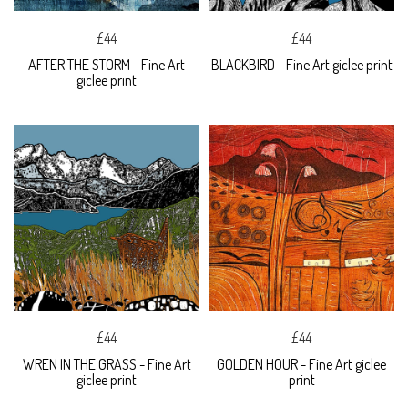
£44
£44
AFTER THE STORM - Fine Art
BLACKBIRD - Fine Art giclee print
giclee print
£44
£44
WREN IN THE GRASS - Fine Art
GOLDEN HOUR - Fine Art giclee
giclee print
print